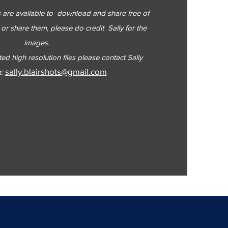
es are available to download and share free of
or share them, please do credit Sally for the
images.
ted high resolution files please contact Sally
:
sally.blairshots@gmail.com
n