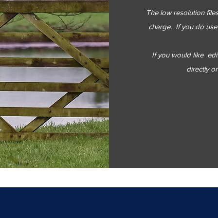
The low resolution fil
charge. If you do use 
If you would like
edi
directly o