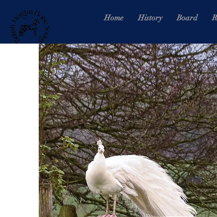
Home
History
Board
R