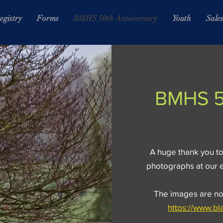
egistry
Forms
BMHS 50th Anniversary
Youth
Sale
BMHS 5
A huge thank you to
photographs at our 
The images are now
https://www.b