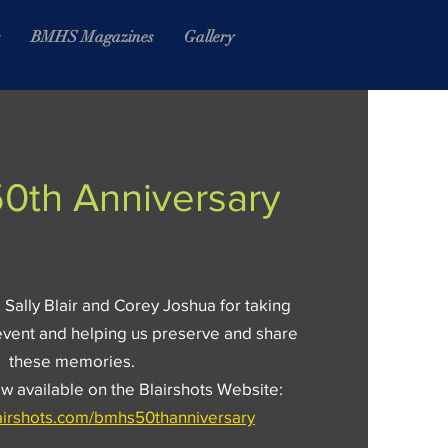
s
BMHS Magazines
Gallery
0th Anniversary
 Sally Blair and Corey Joshua for taking
event and helping us preserve and share
these memories.
 available on the Blairshots Website:
lairshots.com/bmhs50thanniversary