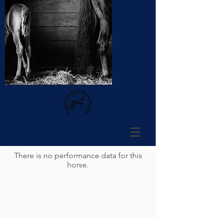
There is no performance data for this
horse.