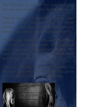
The Morgan is one of the earliest horse
breeds developed in the United States.
Tracing back to the stallion Figure, later
named Justin Morgan after his best-
known owner, the breed excels in many
disciplines, and is known for its versatility.
The Morgan horse is compact and refined
in build, with strong limbs, an expressive
face, large eyes, well-defined withers, laid
back shoulders and a well arched neck
and a clean cut head.
There is officially one Breed Standard for
Morgan type regardless of the discipline
or bloodline of the individual horse.