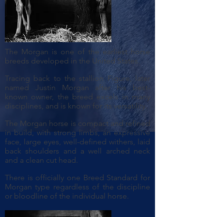
The Morgan is one of the earliest horse
breeds developed in the United States.
Tracing back to the stallion Figure, later
named Justin Morgan after his best-
known owner, the breed excels in many
disciplines, and is known for its versatility.
The Morgan horse is compact and refined
in build, with strong limbs, an expressive
face, large eyes, well-defined withers, laid
back shoulders and a well arched neck
and a clean cut head.
There is officially one Breed Standard for
Morgan type regardless of the discipline
or bloodline of the individual horse.