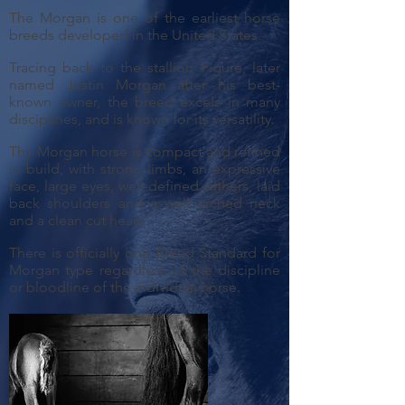
The Morgan is one of the earliest horse
breeds developed in the United States.
Tracing back to the stallion Figure, later
named Justin Morgan after his best-
known owner, the breed excels in many
disciplines, and is known for its versatility.
The Morgan horse is compact and refined
in build, with strong limbs, an expressive
face, large eyes, well-defined withers, laid
back shoulders and a well arched neck
and a clean cut head.
There is officially one Breed Standard for
Morgan type regardless of the discipline
or bloodline of the individual horse.