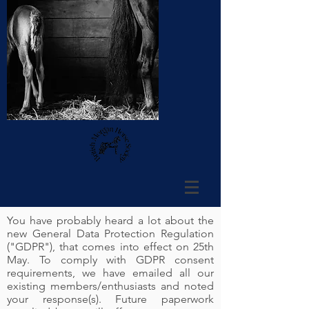
You have probably heard a lot about the
new General Data Protection Regulation
("GDPR"), that comes into effect on 25th
May. To comply with GDPR consent
requirements, we have emailed all our
existing members/enthusiasts and noted
your response(s). Future paperwork