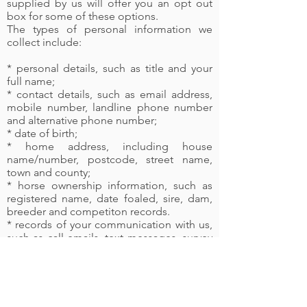
supplied by us will offer you an opt out
box for some of these options.
The types of personal information we
collect include:
* personal details, such as title and your
full name;
* contact details, such as email address,
mobile number, landline phone number
and alternative phone number;
* date of birth;
* home address, including house
name/number, postcode, street name,
town and county;
* horse ownership information, such as
registered name, date foaled, sire, dam,
breeder and competiton records.
* records of your communication with us,
such as call emails, text messages, survey
comments, complaints made in any form.
* marketing communication, such as your
response to marketing from us;
* fraud and theft information, such as any