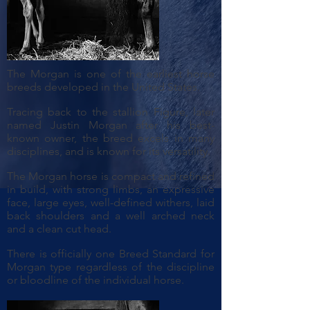
The Morgan is one of the earliest horse
breeds developed in the United States.
Tracing back to the stallion Figure, later
named Justin Morgan after his best-
known owner, the breed excels in many
disciplines, and is known for its versatility.
The Morgan horse is compact and refined
in build, with strong limbs, an expressive
face, large eyes, well-defined withers, laid
back shoulders and a well arched neck
and a clean cut head.
There is officially one Breed Standard for
Morgan type regardless of the discipline
or bloodline of the individual horse.